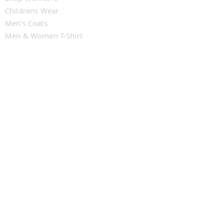
Childrens Wear
Men's Coats
Men & Women T-Shirt
CUSTOMER SERVICE
Contact Us
Delivery
Returns
My Subscriptions
FOLLOW U
WJMZ IndieRadio
WJMZ IndieRadio