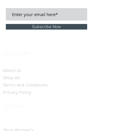
BE THE FIRST TO KNOW
Subscribe Now
QUICK LINK
Home
About us
Shop All
Terms and Conditions
Privacy Policy
CATEGOR
Y
Shop Men's
Shop Women's​