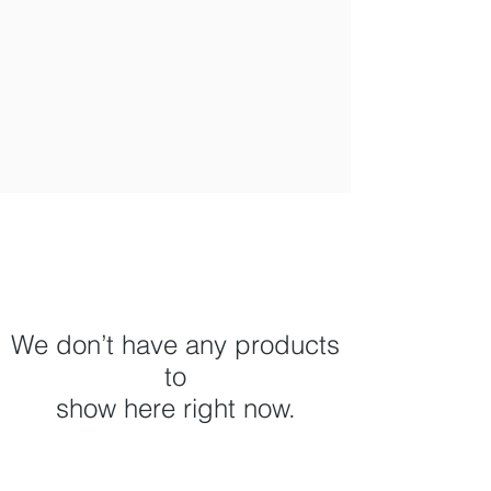
We don’t have any products
to
show here right now.