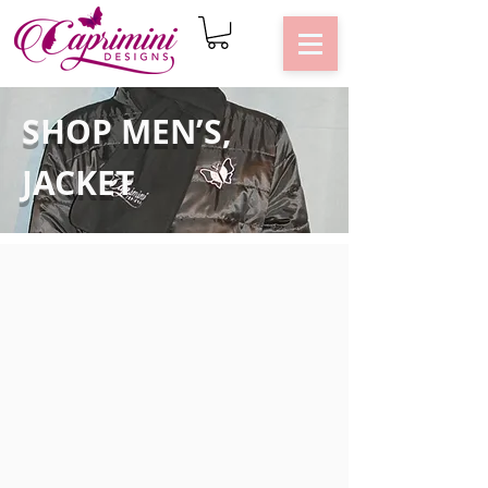
SHOP MEN’S,
JACKET