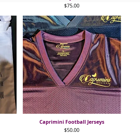
Price
$75.00
Caprimini Football Jerseys
Quick View
Price
$50.00