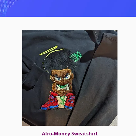
Afro-Money Sweatshirt
Quick View