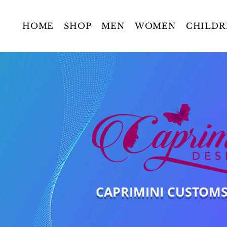
HOME
SHOP
MEN
WOMEN
CHILDR
CAPRIMINI CUSTOM