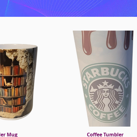
der Mug
ck View
Coffee Tumbler
Quick View