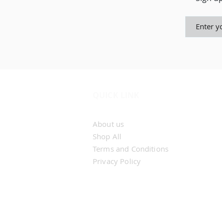
QUICK LINK
Home
About us
Shop All
Terms and Conditions
Privacy Policy