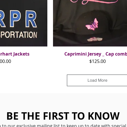
rhart Jackets
ck View
Caprimini Jersey _ Cap com
Quick View
ice
Price
00.00
$125.00
Load More
BE THE FIRST TO KNOW
 to our exclusive mailing list to keep up to date with special 