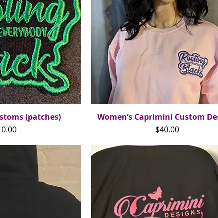
stoms (patches)
ck View
Women’s Caprimini Custom De
Quick View
ice
Price
10.00
$40.00