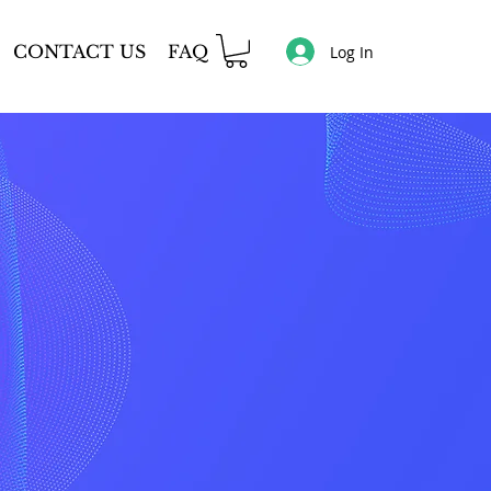
CONTACT US
FAQ
Log In