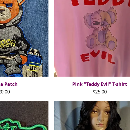
ga Patch
ck View
Pink "Teddy Evil" T-shirt
Quick View
ice
Price
20.00
$25.00