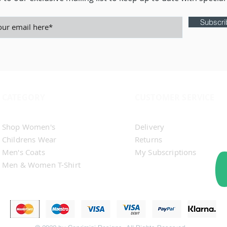
Subscr
CATEGORY
CUSTOMER SERVICE
Shop Men's
Contact Us
Shop Women's​
Delivery
Childrens Wear
Returns
Men's Coats
My Subscriptions
Men & Women T-Shirt