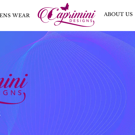
ABOUT US
ENS WEAR
S