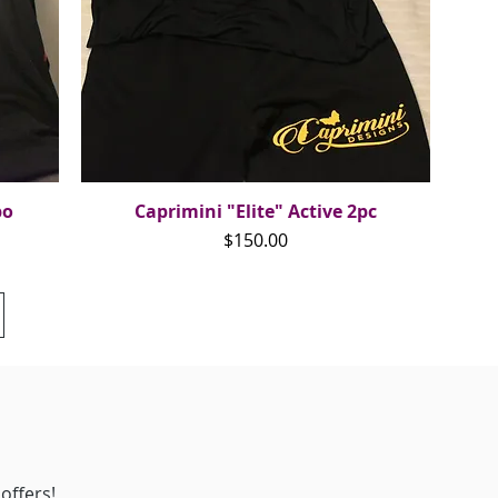
bo
Caprimini "Elite" Active 2pc
Quick View
Price
$150.00
offers!