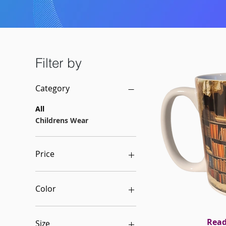
Filter by
Category
All
Childrens Wear
Price
$5
$150
Color
Black w/fuchsia
Caprimini logo
Rea
Qui
Size