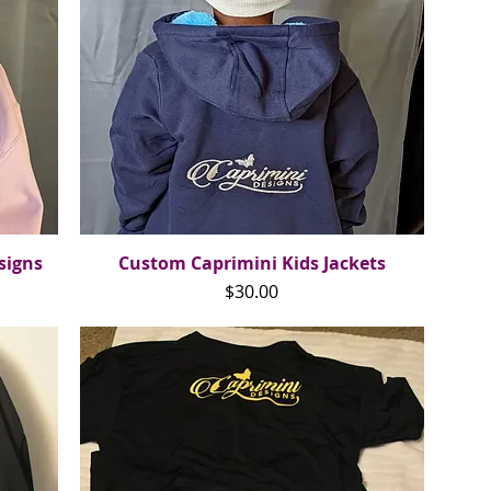
signs
Custom Caprimini Kids Jackets
Quick View
Price
$30.00