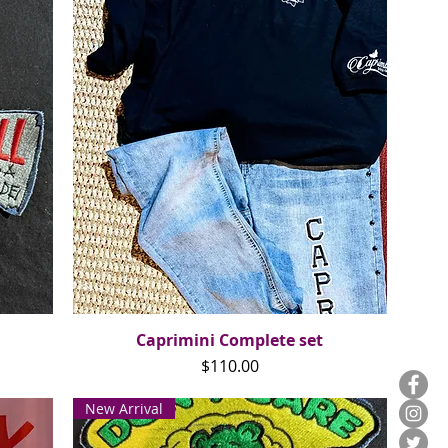
Caprimini Complete set
Quick View
Price
$110.00
New Arrival