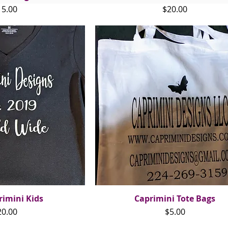
ice
Price
15.00
$20.00
rimini Kids
ck View
Caprimini Tote Bags
Quick View
ice
Price
20.00
$5.00