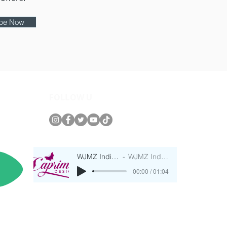
ibe Now
FOLLOW U
WJMZ IndieRadio
WJMZ IndieRadio
00:00 / 01:04