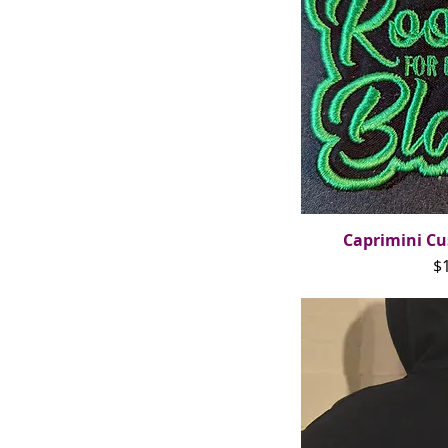
Caprimini Cu
Qui
Pr
$