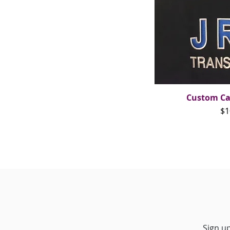
Custom Ca
Qui
Pr
$1
Sign up