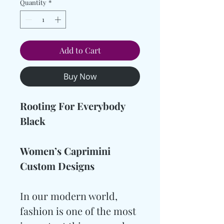
Quantity
*
Add to Cart
Buy Now
Rooting For Everybody
Black
Women’s Caprimini
Custom Designs
In our modern world,
fashion is one of the most