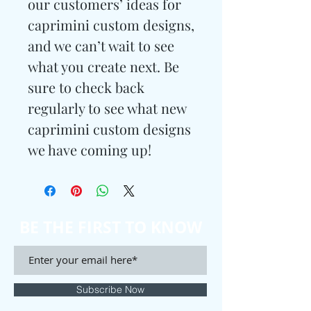
our customers’ ideas for
caprimini custom designs,
and we can’t wait to see
what you create next. Be
sure to check back
regularly to see what new
caprimini custom designs
we have coming up!
BE THE FIRST TO KNOW
Subscribe Now