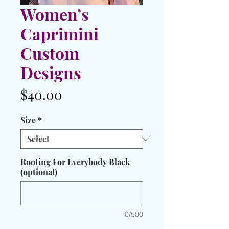
Women’s
Caprimini
Custom
Designs
Price
$40.00
Size
*
Rooting For Everybody Black
(optional)
0/500