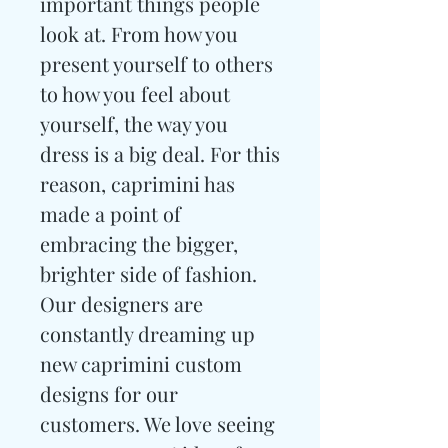
important things people
look at. From how you
present yourself to others
to how you feel about
yourself, the way you
dress is a big deal. For this
reason, caprimini has
made a point of
embracing the bigger,
brighter side of fashion.
Our designers are
constantly dreaming up
new caprimini custom
designs for our
customers. We love seeing