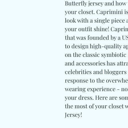
Butterfly jersey and how 
your closet. Caprimini i
look with a single piece
your outfit shine! Capri
that was founded by a 
to design high-quality a
on the classic symbiotic
and accessories has attr
celebrities and bloggers
response to the overwhe
wearing experience - no
your dress. Here are so
the most of your closet 
Jersey!