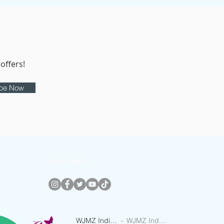
offers!
ibe Now
FOLLOW U
WJMZ IndieRadio
WJMZ IndieRadio