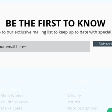
BE THE FIRST TO KNOW
 to our exclusive mailing list to keep up to date with special 
Subscr
CATEGORY
CUSTOMER SERVICE
Shop Men's
Contact Us
Shop Women's​
Delivery
Childrens Wear
Returns
Men's Coats
My Subscriptions