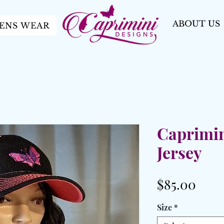
ABOUT US
ENS WEAR
Caprimin
Jersey
Pric
$85.00
Size
*