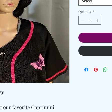
Select
Quantity
*
ey
t our favorite Caprimini