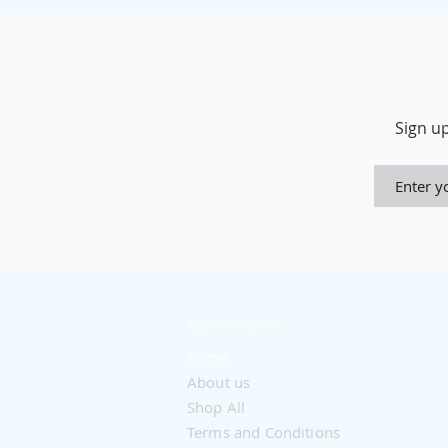
Sign up
QUICK LINK
Home
About us
Shop All
Terms and Conditions