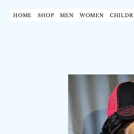
HOME
SHOP
MEN
WOMEN
CHILDR