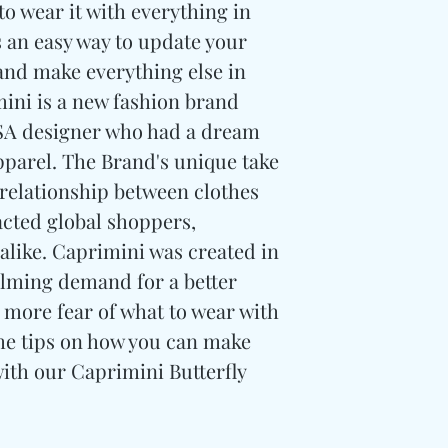
to wear it with everything in
s an easy way to update your
 and make everything else in
mini is a new fashion brand
USA designer who had a dream
pparel. The Brand's unique take
 relationship between clothes
acted global shoppers,
 alike. Caprimini was created in
lming demand for a better
 more fear of what to wear with
me tips on how you can make
with our Caprimini Butterfly