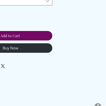
Add to Cart
Buy Now