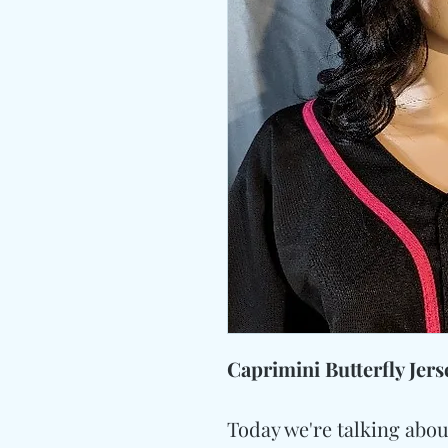
Caprimini Butterfly Jers
Today we're talking abou