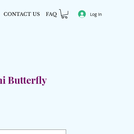
CONTACT US
FAQ
Log In
i Butterfly
e