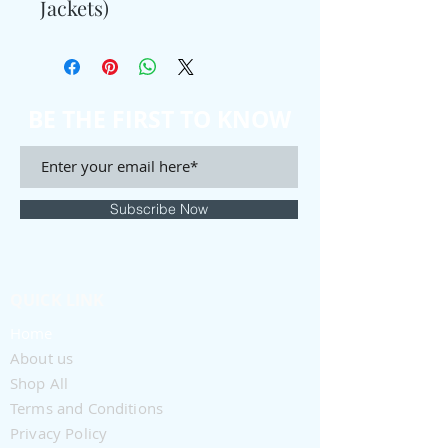
Jackets)
BE THE FIRST TO KNOW
Subscribe Now
QUICK LINK
Home
About us
Shop All
Terms and Conditions
Privacy Policy