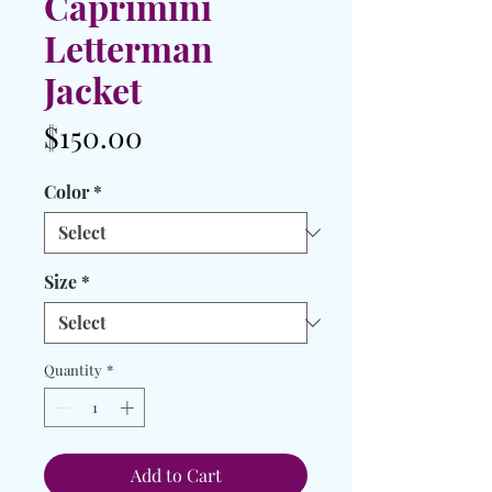
Caprimini
Letterman
Jacket
Price
$150.00
Color
*
Size
*
Quantity
*
Add to Cart