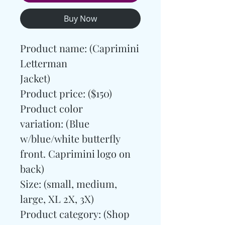
Buy Now
Product name: (Caprimini
Letterman
Jacket)
Product price: ($150)
Product color
variation: (Blue
w/blue/white butterfly
front. Caprimini logo on
back)
Size: (small, medium,
large, XL 2X, 3X)
Product category:
(Shop