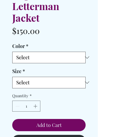
Letterman
Jacket
Price
$150.00
Color
*
Size
*
Quantity
*
Add to Cart