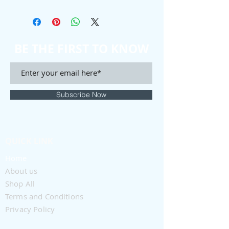
BE THE FIRST TO KNOW
Subscribe Now
QUICK LINK
Home
About us
Shop All
Terms and Conditions
Privacy Policy