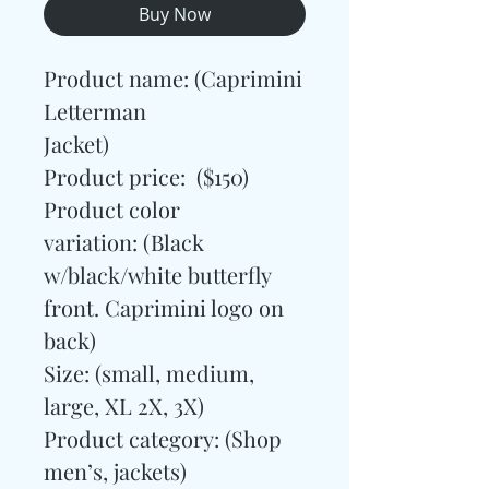
Buy Now
Product name: (Caprimini
Letterman
Jacket)
Product price: ($150)
Product color
variation: (Black
w/black/white butterfly
front. Caprimini logo on
back)
Size: (small, medium,
large, XL 2X, 3X)
Product category:
(Shop
men’s, jackets)