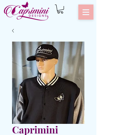
Caprimini